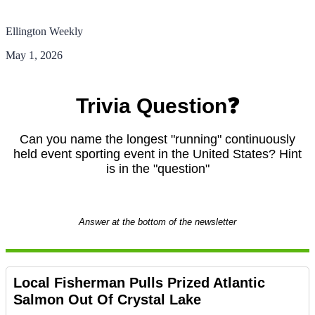
Ellington Weekly
May 1, 2026
Trivia Question❓
Can you name the longest "running" continuously
held event sporting event in the United States? Hint
is in the "question"
Answer at the bottom of the newsletter
Local Fisherman Pulls Prized Atlantic
Salmon Out Of Crystal Lake