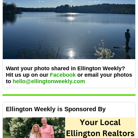
Want your photo shared in Ellington Weekly?
Hit us up on our
Facebook
or email
your photos
to
hello@ellingtonweekly.com
Ellington Weekly is Sponsored By