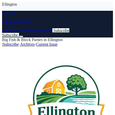
Ellington
LOCAL
Ellington Weekly
Latest News
Articles
Newsletter
Subscribe
Subscribe
Big Fish & Block Parties in Ellington
|
Subscribe
·
Archives
·
Current Issue