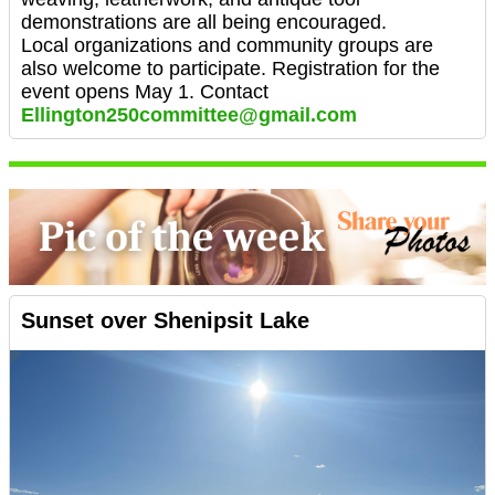
demonstrations are all being encouraged.
Local organizations and community groups are
also welcome to participate. Registration for the
event opens May 1. Contact
Ellington250committee@gmail.com
Sunset over Shenipsit Lake