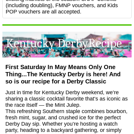
(including doubling), FMNP vouchers, and Kids
POP vouchers are all accepted.
First Saturday In May Means Only One
Thing...The Kentucky Derby is here! And
so is our recipe for a Derby Classic
Just in time for Kentucky Derby weekend, we’re
sharing a classic cocktail favorite that’s as iconic as
the race itself — the Mint Julep.
This refreshing Southern staple combines bourbon,
fresh mint, sugar, and crushed ice for the perfect
Derby Day sip. Whether you’re hosting a watch
party, heading to a backyard gathering, or simply