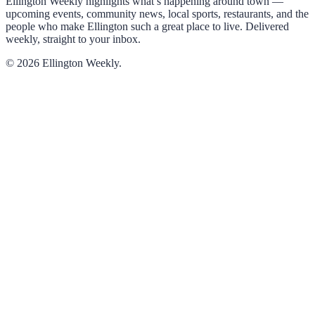
Ellington Weekly highlights what’s happening around town —
upcoming events, community news, local sports, restaurants, and the
people who make Ellington such a great place to live. Delivered
weekly, straight to your inbox.
© 2026 Ellington Weekly.