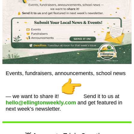
Events, fundraisers, announcements, school news
— we want to share it!
Send it to us at
hello@ellingtonweekly.com
and get featured in
next week’s newsletter.