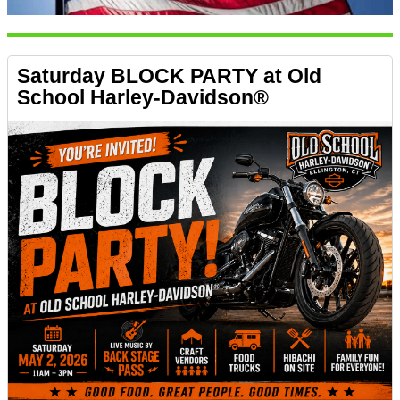
Saturday BLOCK PARTY at Old
School Harley-Davidson®