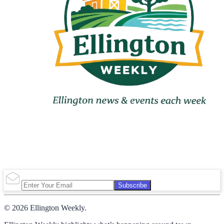
Subscribe
© 2026 Ellington Weekly.