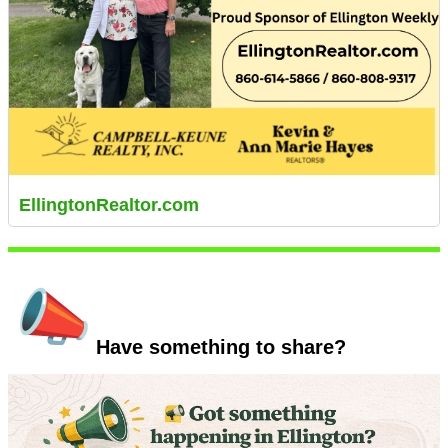
EllingtonRealtor.com
Have something to share?