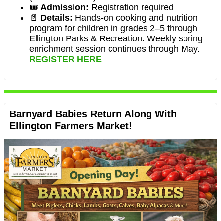
🎟️
Admission:
Registration required
📄
Details:
Hands-on cooking and nutrition
program for children in grades 2–5 through
Ellington Parks & Recreation. Weekly spring
enrichment session continues through May.
REGISTER HERE
Barnyard Babies Return Along With
Ellington Farmers Market!