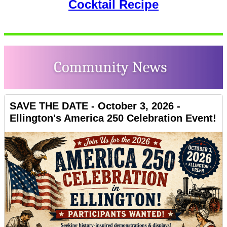
Cocktail Recipe
SAVE THE DATE - October 3, 2026 -
Ellington's America 250 Celebration Event!