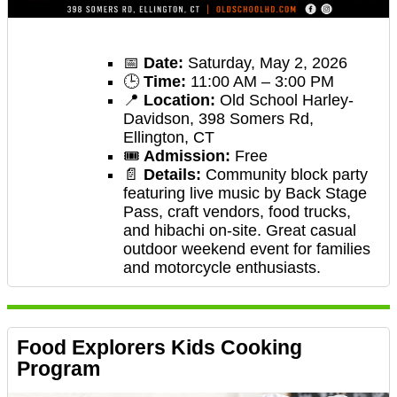
📅
Date:
Saturday, May 2, 2026
🕒
Time:
11:00 AM – 3:00 PM
📍
Location:
Old School Harley-
Davidson, 398 Somers Rd,
Ellington, CT
🎟️
Admission:
Free
📄
Details:
Community block party
featuring live music by Back Stage
Pass, craft vendors, food trucks,
and hibachi on-site. Great casual
outdoor weekend event for families
and motorcycle enthusiasts.
Food Explorers Kids Cooking
Program