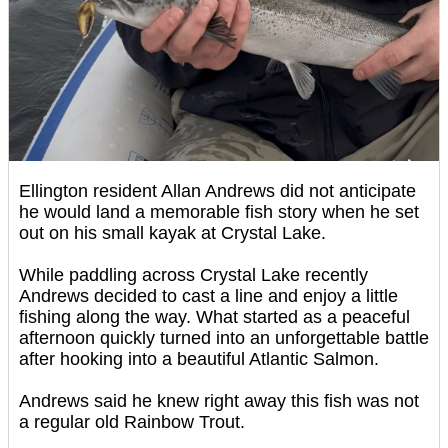
Ellington resident Allan Andrews did not anticipate
he would land a memorable fish story when he set
out on his small kayak at Crystal Lake.
While paddling across Crystal Lake recently
Andrews decided to cast a line and enjoy a little
fishing along the way. What started as a peaceful
afternoon quickly turned into an unforgettable battle
after hooking into a beautiful Atlantic Salmon.
Andrews said he knew right away this fish was not
a regular old Rainbow Trout.