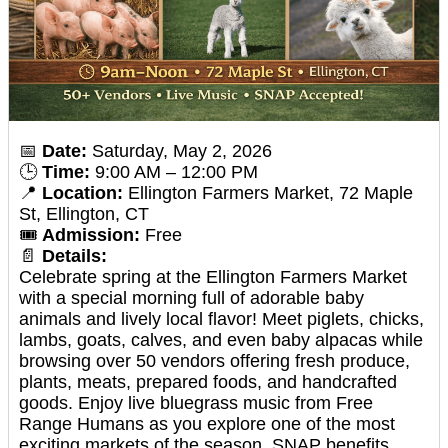
📅
Date:
Saturday, May 2, 2026
🕒
Time:
9:00 AM – 12:00 PM
📍
Location:
Ellington Farmers Market, 72 Maple
St, Ellington, CT
🎟️
Admission:
Free
📄
Details:
Celebrate spring at the Ellington Farmers Market
with a special morning full of adorable baby
animals and lively local flavor! Meet piglets, chicks,
lambs, goats, calves, and even baby alpacas while
browsing over 50 vendors offering fresh produce,
plants, meats, prepared foods, and handcrafted
goods. Enjoy live bluegrass music from Free
Range Humans as you explore one of the most
exciting markets of the season. SNAP benefits