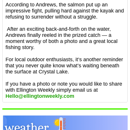
According to Andrews, the salmon put up an
impressive fight, pulling hard against the kayak and
refusing to surrender without a struggle.
After an exciting back-and-forth on the water,
Andrews finally reeled in the prized catch — a
moment worthy of both a photo and a great local
fishing story.
For local outdoor enthusiasts, it’s another reminder
that you never quite know what’s waiting beneath
the surface at Crystal Lake.
If you have a photo or note you would like to share
with Ellington Weekly simply email us at
Hello@ellingtonweekly.com