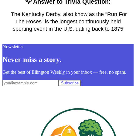
💡 Answer to Trivia Question:
The Kentucky Derby, also know as the "Run For
The Roses" is the longest continuously held
sporting event in the U.S. dating back to 1875
Newsletter
Never miss a story.
Get the best of Ellington Weekly in your inbox — free, no spam.
Subscribe