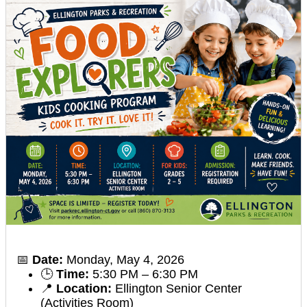
📅
Date:
Monday, May 4, 2026
🕒
Time:
5:30 PM – 6:30 PM
📍
Location:
Ellington Senior Center
(Activities Room)