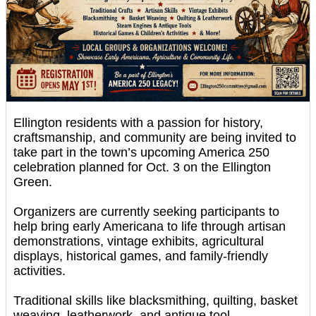
Ellington residents with a passion for history,
craftsmanship, and community are being invited to
take part in the town’s upcoming America 250
celebration planned for Oct. 3 on the Ellington
Green.
Organizers are currently seeking participants to
help bring early Americana to life through artisan
demonstrations, vintage exhibits, agricultural
displays, historical games, and family-friendly
activities.
Traditional skills like blacksmithing, quilting, basket
weaving, leatherwork, and antique tool