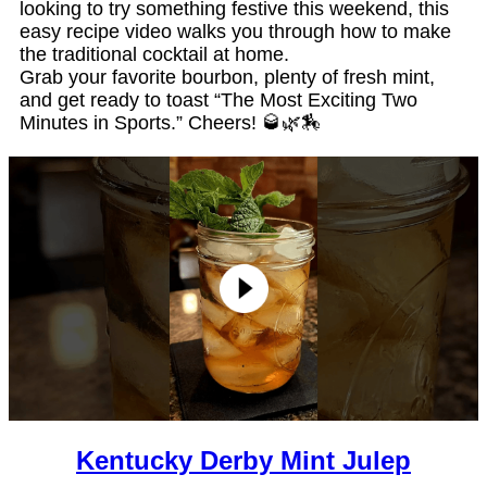
looking to try something festive this weekend, this
easy recipe video walks you through how to make
the traditional cocktail at home.
Grab your favorite bourbon, plenty of fresh mint,
and get ready to toast “The Most Exciting Two
Minutes in Sports.” Cheers! 🥃🌿🏇
Kentucky Derby Mint Julep