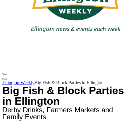
Ellington Weekly
Big Fish & Block Parties in Ellington
Big Fish & Block Parties
in Ellington
Derby Drinks, Farmers Markets and
Family Events