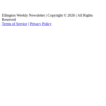
Ellington Weekly Newsletter | Copyright © 2026 | All Rights
Reserved
Terms of Service
|
Privacy Policy