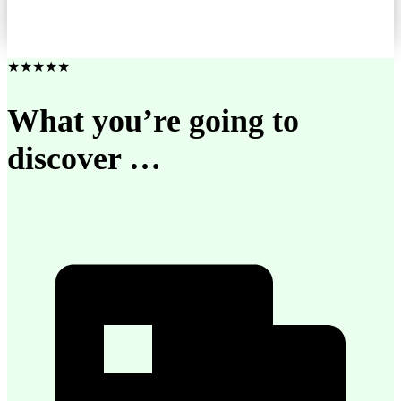
★★★★★
What you’re going to
discover …