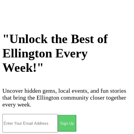
"Unlock the Best of
Ellington Every
Week!"
Uncover hidden gems, local events, and fun stories
that bring the Ellington community closer together
every week.
Sign Up