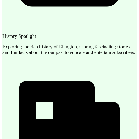
History Spotlight
Exploring the rich history of Ellington, sharing fascinating stories
and fun facts about the our past to educate and entertain subscribers.