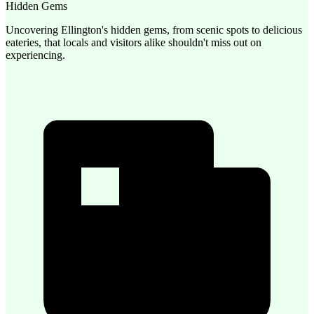
Hidden Gems
Uncovering Ellington's hidden gems, from scenic spots to delicious
eateries, that locals and visitors alike shouldn't miss out on
experiencing.