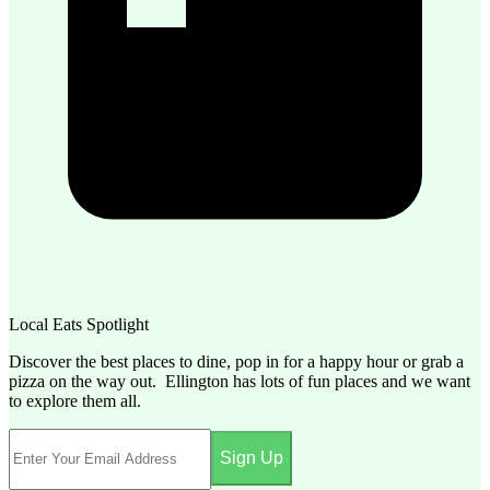
Local Eats Spotlight
Discover the best places to dine, pop in for a happy hour or grab a
pizza on the way out. Ellington has lots of fun places and we want
to explore them all.
Sign Up