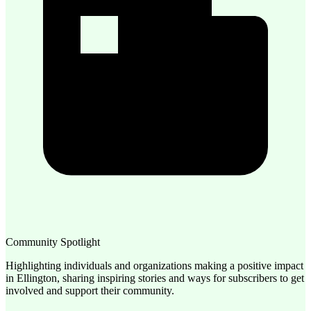
Community Spotlight
Highlighting individuals and organizations making a positive impact
in Ellington, sharing inspiring stories and ways for subscribers to get
involved and support their community.