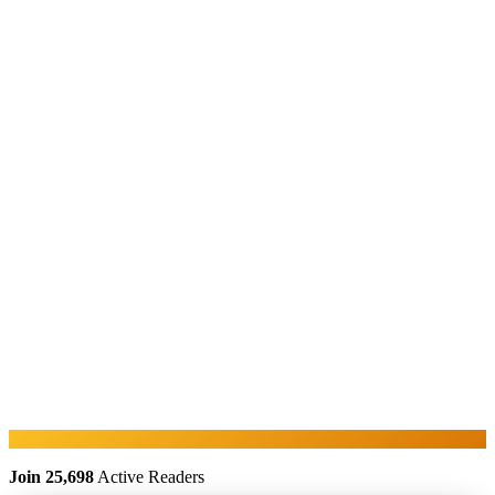
Join 25,698
Active Readers