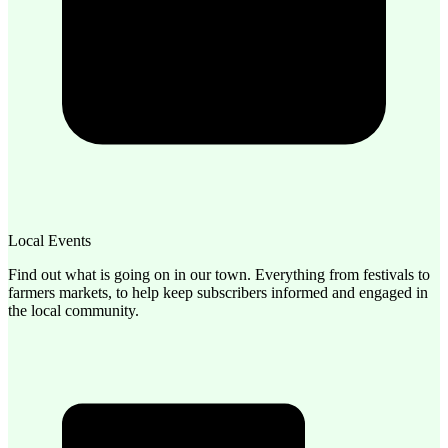
Local Events
Find out what is going on in our town. Everything from festivals to
farmers markets, to help keep subscribers informed and engaged in
the local community.