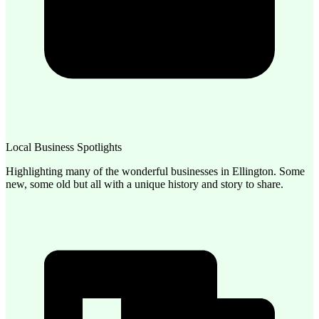
Local Business Spotlights
Highlighting many of the wonderful businesses in Ellington. Some
new, some old but all with a unique history and story to share.