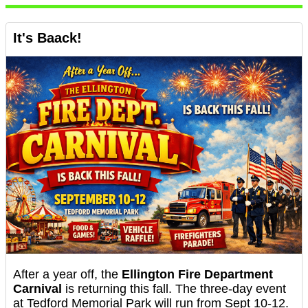
It's Baack!
After a year off, the
Ellington Fire Department
Carnival
is returning this fall. The three-day event
at Tedford Memorial Park will run from Sept 10-12.