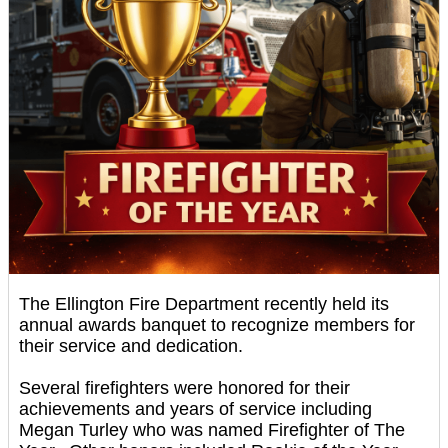
The Ellington Fire Department recently held its
annual awards banquet to recognize members for
their service and dedication.
Several firefighters were honored for their
achievements and years of service including
Megan Turley who was named Firefighter of The