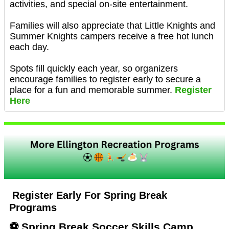
activities, and special on-site entertainment.
Families will also appreciate that Little Knights and
Summer Knights campers receive a free hot lunch
each day.
Spots fill quickly each year, so organizers
encourage families to register early to secure a
place for a fun and memorable summer.
Register
Here
Register Early For Spring Break
Programs
⚽ Spring Break Soccer Skills Camp