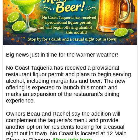
Big news just in time for the warmer weather!
No Coast Taqueria has received a provisional
restaurant liquor permit and plans to begin serving
alcohol, including margaritas and beer. The new
offering is expected to launch this month and
marks an expansion of the restaurant’s dining
experience.
Owners Beau and Rachel say the addition will
complement the taqueria’s menu and provide
another option for residents looking for a casual
night out in town. No Coast is located at 12 Main