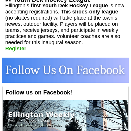
Ellington’s
first Youth Dek Hockey League
is now
accepting registrations. This
shoes-only league
(no skates required) will take place at the town’s
newest outdoor facility. Players will be placed on
teams, receive jerseys, and participate in weekly
practices and games. Volunteer coaches are also
needed for this inaugural season.
Register
Follow us on Facebook!