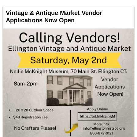
Vintage & Antique Market Vendor
Applications Now Open