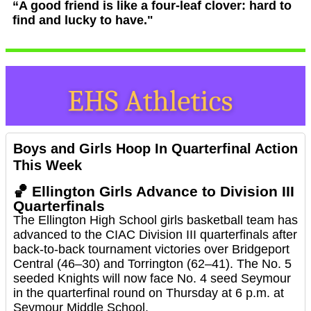
“A good friend is like a four-leaf clover: hard to
find and lucky to have."
Boys and Girls Hoop In Quarterfinal Action
This Week
🏀
Ellington Girls Advance to Division III
Quarterfinals
The Ellington High School girls basketball team has
advanced to the CIAC Division III quarterfinals after
back-to-back tournament victories over Bridgeport
Central (46–30) and Torrington (62–41). The No. 5
seeded Knights will now face No. 4 seed Seymour
in the quarterfinal round on Thursday at 6 p.m. at
Seymour Middle School.