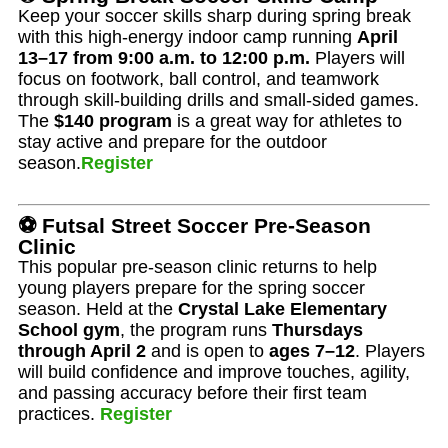
Keep your soccer skills sharp during spring break
with this high-energy indoor camp running
April
13–17 from 9:00 a.m. to 12:00 p.m.
Players will
focus on footwork, ball control, and teamwork
through skill-building drills and small-sided games.
The
$140 program
is a great way for athletes to
stay active and prepare for the outdoor
season.
Register
⚽ Futsal Street Soccer Pre-Season
Clinic
This popular pre-season clinic returns to help
young players prepare for the spring soccer
season. Held at the
Crystal Lake Elementary
School gym
, the program runs
Thursdays
through April 2
and is open to
ages 7–12
. Players
will build confidence and improve touches, agility,
and passing accuracy before their first team
practices.
Register