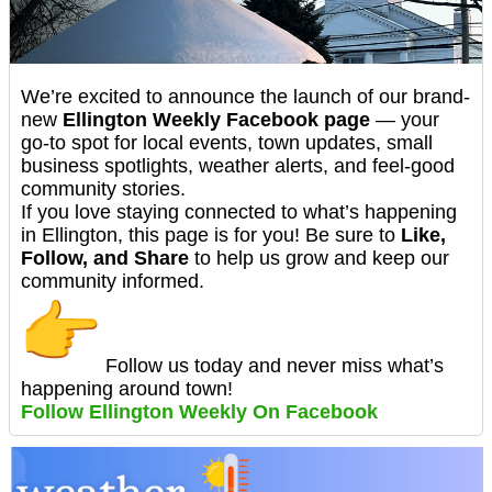
We’re excited to announce the launch of our brand-
new
Ellington Weekly Facebook page
— your
go-to spot for local events, town updates, small
business spotlights, weather alerts, and feel-good
community stories.
If you love staying connected to what’s happening
in Ellington, this page is for you! Be sure to
Like,
Follow, and Share
to help us grow and keep our
community informed.
Follow us today and never miss what’s
happening around town!
Follow Ellington Weekly On Facebook