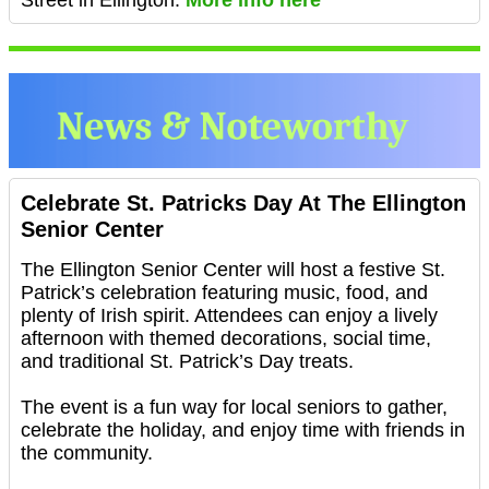
Street in Ellington.
More info here
Celebrate St. Patricks Day At The Ellington
Senior Center
The Ellington Senior Center will host a festive St.
Patrick’s celebration featuring music, food, and
plenty of Irish spirit. Attendees can enjoy a lively
afternoon with themed decorations, social time,
and traditional St. Patrick’s Day treats.
The event is a fun way for local seniors to gather,
celebrate the holiday, and enjoy time with friends in
the community.