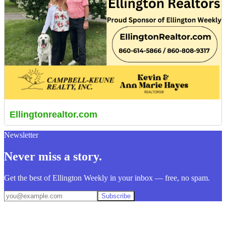
Ellingtonrealtor.com
Newsletter
Never miss a story.
Get the best of Ellington Weekly in your inbox — free, no spam.
Subscribe