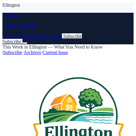
Ellington
LOCAL
Ellington Weekly
Latest News
Articles
Newsletter
Subscribe
Subscribe
This Week in Ellington — What You Need to Know
|
Subscribe
·
Archives
·
Current Issue