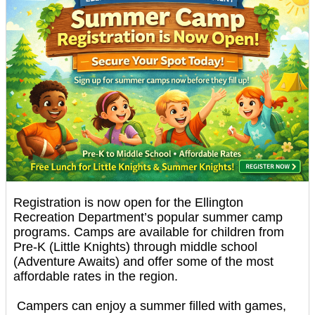
Registration is now open for the Ellington
Recreation Department’s popular summer camp
programs. Camps are available for children from
Pre-K (Little Knights) through middle school
(Adventure Awaits) and offer some of the most
affordable rates in the region.
Campers can enjoy a summer filled with games,