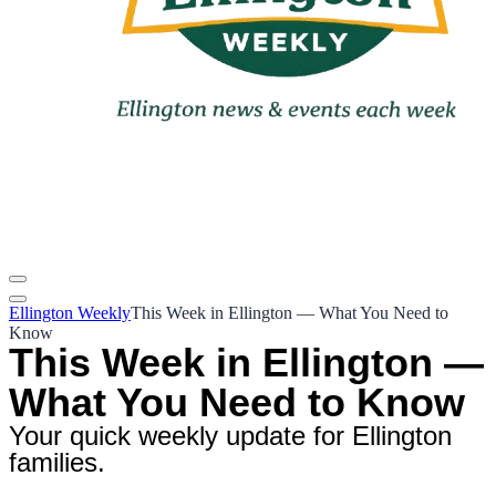
Ellington Weekly
This Week in Ellington — What You Need to
Know
This Week in Ellington —
What You Need to Know
Your quick weekly update for Ellington
families.