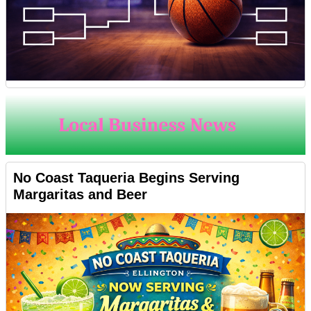
No Coast Taqueria Begins Serving
Margaritas and Beer