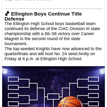
🏀
Ellington Boys Continue Title
Defense
The Ellington High School boys basketball team
continued its defense of the CIAC Division III state
championship with a 68–58 victory over Career
Magnet in the second round of the state
tournament.
The top-seeded Knights have now advanced to the
quarterfinals and will host No. 24 seed Amity on
Friday at 6 p.m. at Ellington High School.