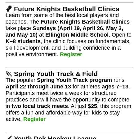
🏀 Future Knights Basketball Clinics
Learn from some of the best local players and
coaches. The
Future Knights Basketball Clinics
take place
Sundays (April 19, April 26, May 3,
and May 10)
at
Ellington Middle School
. Open to
K–8 students
, the clinic focuses on fundamentals,
skill development, and building confidence in a
positive environment.
Register
🏃 Spring Youth Track & Field
The popular
Spring Youth Track program
runs
April 22 through June 13
for athletes
ages 7–13
.
Participants meet twice a week for structured
practices and will have the opportunity to compete
in
two local track meets
. At just
$25
, this program
offers a fun and affordable way for kids to stay
active.
Register
🏒 Youth Dek Hockey League