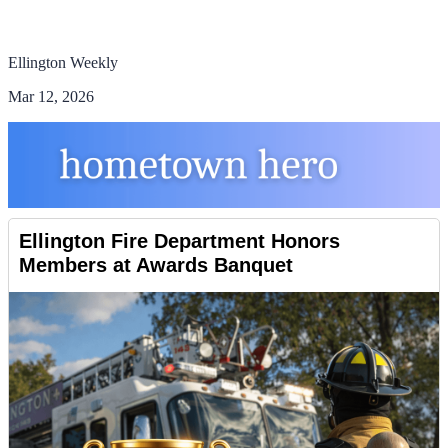
Ellington Weekly
Mar 12, 2026
Ellington Fire Department Honors
Members at Awards Banquet