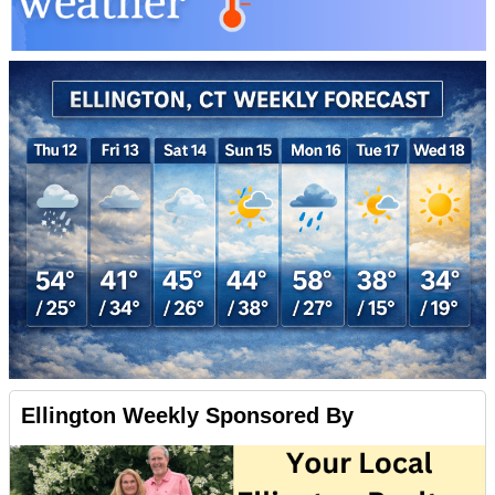
Ellington Weekly Sponsored By