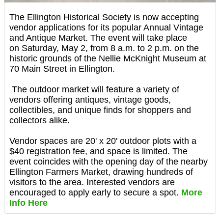
The Ellington Historical Society is now accepting
vendor applications for its popular Annual Vintage
and Antique Market. The event will take place
on Saturday, May 2, from 8 a.m. to 2 p.m. on the
historic grounds of the Nellie McKnight Museum at
70 Main Street in Ellington.
The outdoor market will feature a variety of
vendors offering antiques, vintage goods,
collectibles, and unique finds for shoppers and
collectors alike.
Vendor spaces are 20' x 20' outdoor plots with a
$40 registration fee, and space is limited. The
event coincides with the opening day of the nearby
Ellington Farmers Market, drawing hundreds of
visitors to the area. Interested vendors are
encouraged to apply early to secure a spot.
More
Info Here