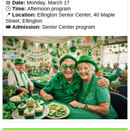
📅
Date:
Monday, March 17
🕒
Time:
Afternoon program
📍
Location:
Ellington Senior Center, 40 Maple
Street, Ellington
🎟️
Admission:
Senior Center program