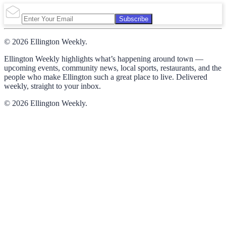
Subscribe
© 2026 Ellington Weekly.
Ellington Weekly highlights what’s happening around town —
upcoming events, community news, local sports, restaurants, and the
people who make Ellington such a great place to live. Delivered
weekly, straight to your inbox.
© 2026 Ellington Weekly.