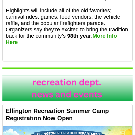
Highlights will include all of the old favorites;
carnival rides, games, food vendors, the vehicle
raffle, and the popular firefighters parade.
Organizers say they’re excited to bring the tradition
back for the community’s
98th year
.
More Info
Here
Ellington Recreation Summer Camp
Registration Now Open