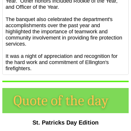
Year. Other honors included Rookie of the Year,
and Officer of the Year.
The banquet also celebrated the department's
accomplishments over the past year and
highlighted the importance of teamwork and
community involvement in providing fire protection
services.
It was a night of appreciation and recognition for
the hard work and commitment of Ellington's
firefighters.
St. Patricks Day Edition